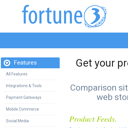
Get your pr
Features
All Features
Comparison site
Integrations & Tools
web stor
Payment Gateways
Mobile Commerce
Product Feeds.
Social Media