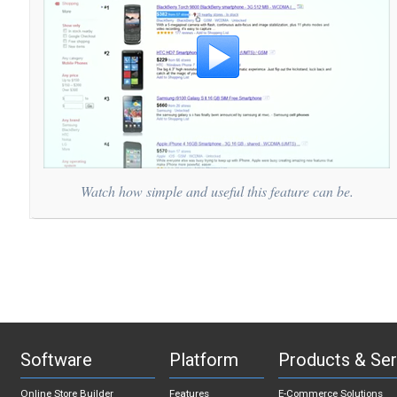
Watch how simple and useful this feature can be.
Software
Platform
Products & Ser
Online Store Builder
Features
E-Commerce Solutions