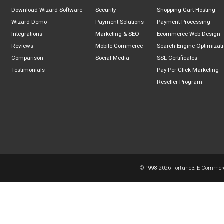
Download Wizard Software
Security
Shopping Cart Hosting
Wizard Demo
Payment Solutions
Payment Processing
Integrations
Marketing & SEO
Ecommerce Web Design
Reviews
Mobile Commerce
Search Engine Optimizat
Comparison
Social Media
SSL Certificates
Testimonials
Pay-Per-Click Marketing
Reseller Program
© 1998-
2026 Fortune3: E-Commerce