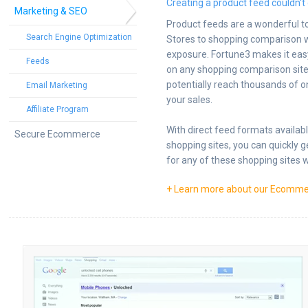
Creating a product feed couldn't 
Marketing & SEO
Product feeds are a wonderful t
Search Engine Optimization
Stores to shopping comparison w
exposure. Fortune3 makes it eas
Feeds
on any shopping comparison site 
potentially reach thousands of o
Email Marketing
your sales.
Affiliate Program
With direct feed formats availab
Secure Ecommerce
shopping sites, you can quickly 
for any of these shopping sites w
+ Learn more about our Ecomme